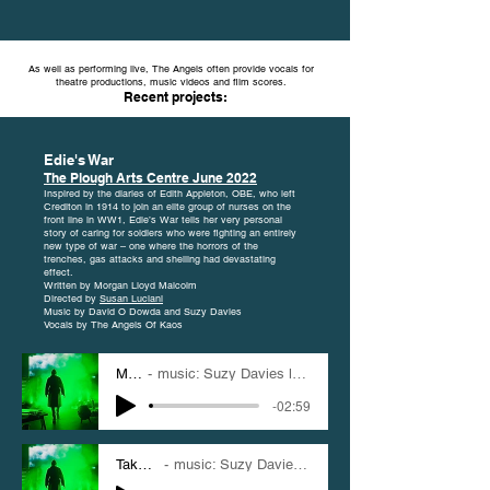
As well as performing live, The Angels often provide vocals for
theatre productions, music videos and film scores.
Recent projects:
Edie's War
The Plough Arts Centre June 2022
Inspired by the diaries of Edith Appleton, OBE, who left
Crediton in 1914 to join an elite group of nurses on the
front line in WW1, Edie’s War tells her very personal
story of caring for soldiers who were fighting an entirely
new type of war – one where the horrors of the
trenches, gas attacks and shelling had devastating
effect.
Written by Morgan Lloyd Malcolm
Directed by
Susan Luciani
Music by David O Dowda and Suzy Davies
Vocals by The Angels Of Kaos
My One
music: Suzy Davies lyrics: Morgan Lloyd Malcolm
-02:59
Take Me Down
music: Suzy Davies lyrics: Morgan Lloyd Malcolm