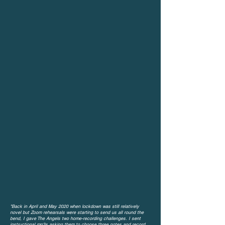
"Back in April and May 2020 when lockdown was still relatively
novel but Zoom rehearsals were starting to send us all round the
bend, I gave
The Angels two home-recording challenges.
I sent
instructional mp3s asking them to choose three notes and record