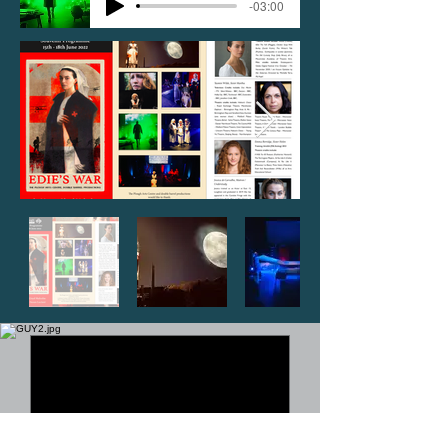
-03:00