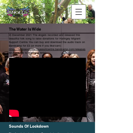
The Water Is Wide
In December 2021 The Angels recorded and released this
beautiful folk song to raise donations for Haringey Migrant
Support Centre. You can buy and download the audio track on
Bandcamp for £3 (or more if you like/can!)
https://haringeymigrantsupportcentre.bandcamp.com/releases
All proceeds to Haringey MSC.
Sounds Of Lockdown