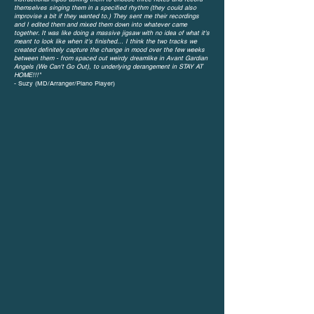
themselves singing them in a specified rhythm (they could also
improvise a bit if they wanted to.) They sent me their recordings
and I edited them and mixed them down into whatever came
together. It was like doing a massive jigsaw with no idea of what it's
meant to look like when it's finished...
I think the two tracks we
created definitely capture the change in mood over the few weeks
between them - from spaced out weirdy dreamlike in Avant Gardian
Angels (We Can't Go Out), to underlying derangement in STAY AT
HOME!!!"
- Suzy (MD/Arranger/Piano Player)